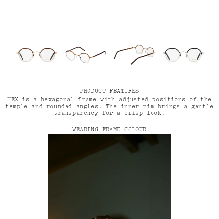
PRODUCT FEATURES
HEX is a hexagonal frame with adjusted positions of the
temple and rounded angles. The inner rim brings a gentle
transparency for a crisp look.
WEARING FRAME COLOUR