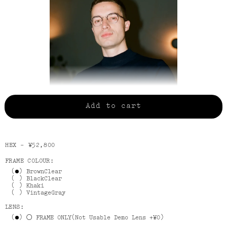
Add to cart
JULIAN WEARS BlackClear
HEX -
¥52,800
FRAME COLOUR:
BrownClear
BlackClear
Khaki
VintageGray
LENS:
FRAME ONLY(Not Usable Demo Lens +¥0)