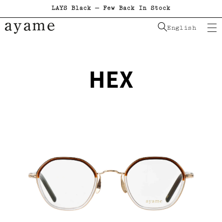
LAYS Black — Few Back In Stock
Skip to content
English
HEX
Skip to product information