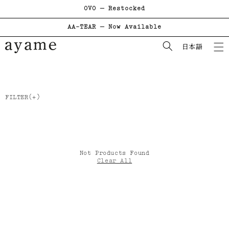
OVO — Restocked
コンテンツに進む
AA-TEAR — Now Available
日本語
FILTER
Not Products Found
Clear All