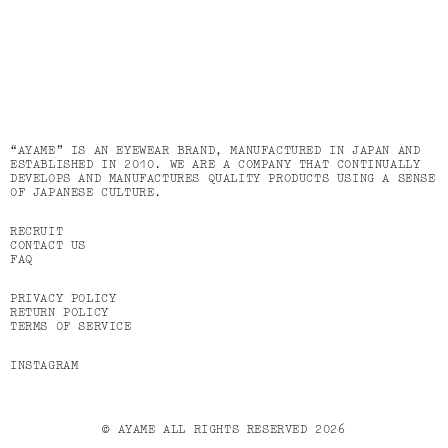
“AYAME” IS AN EYEWEAR BRAND, MANUFACTURED IN JAPAN AND
ESTABLISHED IN 2010. WE ARE A COMPANY THAT CONTINUALLY
DEVELOPS AND MANUFACTURES QUALITY PRODUCTS USING A SENSE
OF JAPANESE CULTURE.
RECRUIT
CONTACT US
FAQ
PRIVACY POLICY
RETURN POLICY
TERMS OF SERVICE
INSTAGRAM
© AYAME ALL RIGHTS RESERVED 2026