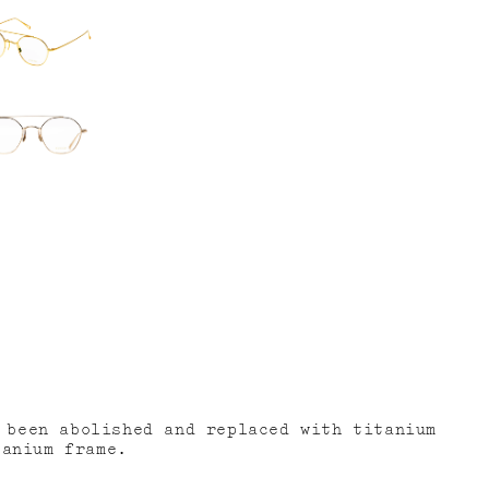
 been abolished and replaced with titanium
tanium frame.