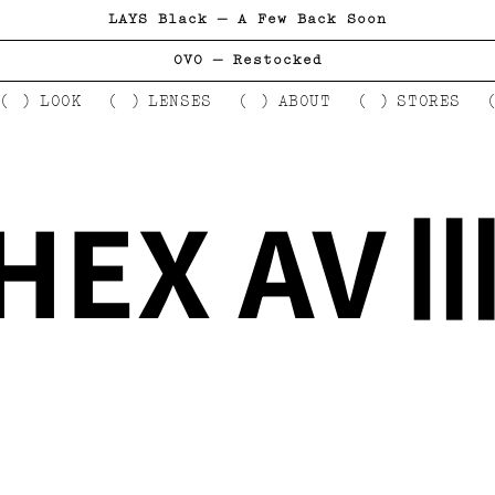
LAYS Black — A Few Back Soon
OVO — Restocked
LOOK
LENSES
ABOUT
STORES
HEX AV