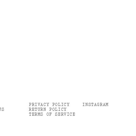
PRIVACY POLICY
INSTAGRAM
US
RETURN POLICY
TERMS OF SERVICE