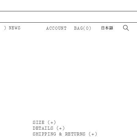
NEWS
ACCOUNT
BAG(0)
日本語
LOGIN
カ
ー
ト
Ⅲ
SIZE
DETAILS
SHIPPING & RETURNS