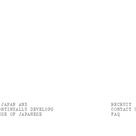
 JAPAN AND
RECRUIT
ONTINUALLY DEVELOPS
CONTACT 
NSE OF JAPANESE
FAQ