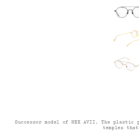
減
増
ら
や
す
す
Successor model of HEX AVII. The plastic 
temples that