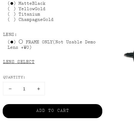
MatteBlack
YellowGold
Titanium
ChampagneGold
LENS:
FRAME ONLY(Not Usable Demo
Lens +¥0)
LENS SELECT
QUANTITY:
HEX
HEX
AVⅢ
AVⅢ
の
の
ADD TO CART
数
数
量
量
を
を