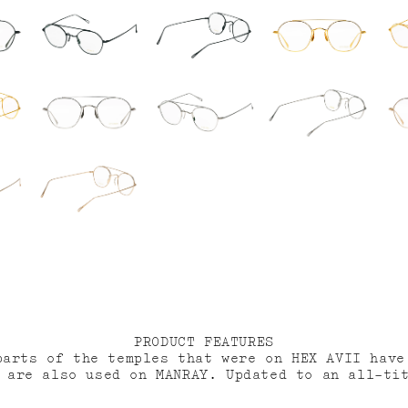
PRODUCT FEATURES
parts of the temples that were on HEX AVII have
 are also used on MANRAY. Updated to an all-ti