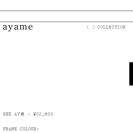
コンテンツに進む
COLLECTION
HEX AVⅢ -
¥52,800
FRAME COLOUR:
商品情報にスキップ