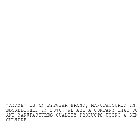
“AYAME” IS AN EYEWEAR BRAND, MANUFACTURED IN
ESTABLISHED IN 2010. WE ARE A COMPANY THAT C
AND MANUFACTURES QUALITY PRODUCTS USING A SE
CULTURE.